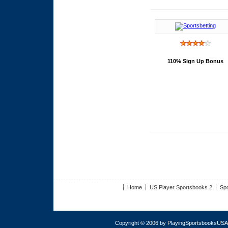
110% Sign Up Bonus
Home
US Player Sportsbooks 2
Spo
Copyright © 2006 by PlayingSportsbooksU