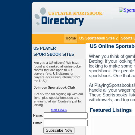
Home
US Sportsbook Sites 2
Sports 
US Online Sportsb
US PLAYER
SPORTSBOOK SITES
When you think of gambl
Betting. If your looking 
Are you a US citizen? We have
locking to make some m
found and ranked all online poker
rooms that are open to U.S.
sportsbook. For people
players (e.g. US citizens or
sportsbook. One that a
players accessing Internet from
the U.S.).
At PlayingSportsbooksU
Join our Sportsbook Club
handle all your wageri
Get $5 free for signing up with our
These Sportsbooks list
links, plus special bonuses and
withdrawels, and top n
entries to all our Contests just for
joining.
Featured Listings
More Details
Name:
Email: