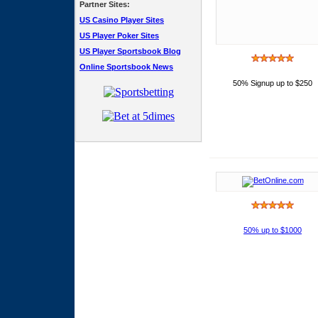
Partner Sites:
US Casino Player Sites
US Player Poker Sites
US Player Sportsbook Blog
Online Sportsbook News
50
% Signup
up to $250
50% up to $1000