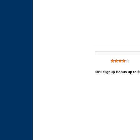
50
% Signup Bonus
up to $