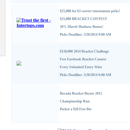
$25,000 for 63 correct tournament picks!
$25,000 BRACKET CONTEST
20% March Madness Bonus!
Picks Deadline: 3/20/2014 9:00 AM
$150,000 2014 Bracket Challenge
Free Facebook Bracket Contest
Every Submited Entry Wins
Picks Deadline: 3/20/2014 9:00 AM
Bovada Bracket Buster 2012
Championship Run
Pocket a $20 Free Bet