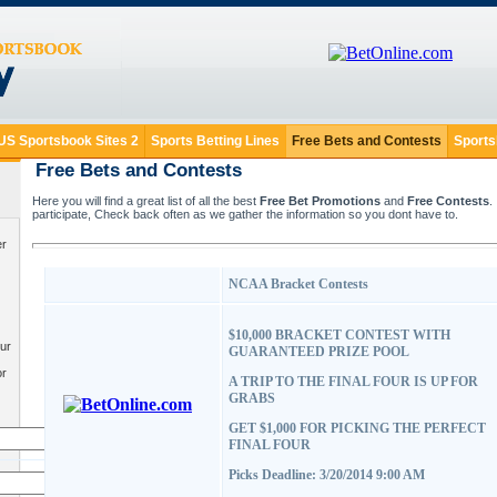
US Sportsbook Sites 2
Sports Betting Lines
Free Bets and Contests
Sports
Free Bets and Contests
Here you will find a great list of all the best
Free Bet Promotions
and
Free Contests
.
participate, Check back often as we gather the information so you dont have to.
er
NCAA Bracket
Contests
$10,000 BRACKET CONTEST WITH
our
GUARANTEED PRIZE POOL
or
A TRIP TO THE FINAL FOUR IS UP FOR
GRABS
GET $1,000 FOR PICKING THE PERFECT
FINAL FOUR
Picks Deadline: 3/20/2014 9:00 AM