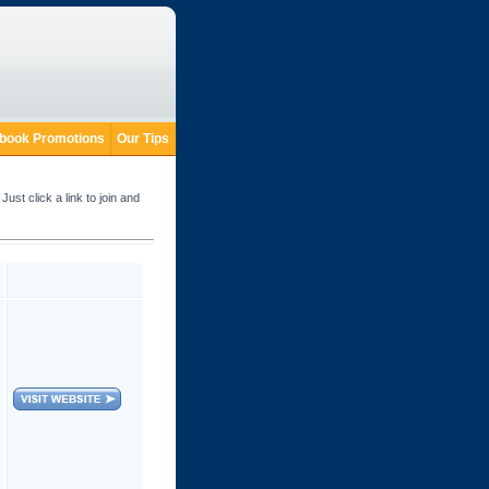
book Promotions
Our Tips
 Just click a link to join and