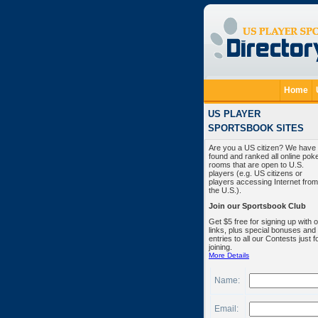
Home
US PLAYER
SPORTSBOOK SITES
Are you a US citizen? We have
found and ranked all online pok
rooms that are open to U.S.
players (e.g. US citizens or
players accessing Internet from
the U.S.).
Join our Sportsbook Club
Get $5 free for signing up with 
links, plus special bonuses and
entries to all our Contests just f
joining.
More Details
Name:
Email: