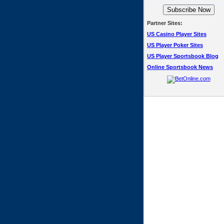
Partner Sites:
US Casino Player Sites
US Player Poker Sites
US Player Sportsbook Blog
Online Sportsbook News